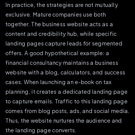
In practice, the strategies are not mutually
exclusive. Mature companies use both
together. The business website acts as a
content and credibility hub, while specific
landing pages capture leads for segmented
offers. A good hypothetical example: a
financial consultancy maintains a business
website with a blog, calculators, and success
cases. When launching an e-book on tax
planning, it creates a dedicated landing page
to capture emails. Traffic to this landing page
comes from blog posts, ads, and social media.
Thus, the website nurtures the audience and
the landing page converts.