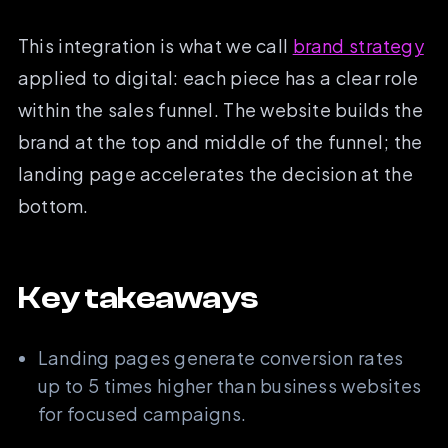
This integration is what we call
brand strategy
applied to digital: each piece has a clear role
within the sales funnel. The website builds the
brand at the top and middle of the funnel; the
landing page accelerates the decision at the
bottom.
Key takeaways
Landing pages generate conversion rates
up to 5 times higher than business websites
for focused campaigns.