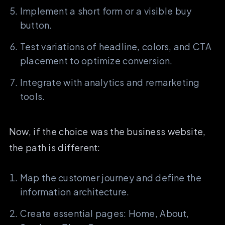
Implement a short form or a visible buy
button.
Test variations of headline, colors, and CTA
placement to optimize conversion.
Integrate with analytics and remarketing
tools.
Now, if the choice was the business website,
the path is different:
Map the customer journey and define the
information architecture.
Create essential pages: Home, About,