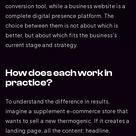
conversion tool, while a business website is a
complete digital presence platform. The
choice between them is not about which is
better, but about which fits the business's
current stage and strategy.
How does each work in
practice?
To understand the difference in results,
imagine a supplement e-commerce store that
wants to sell a new thermogenic. If it creates a
landing page, all the content: headline,