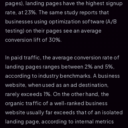
pages), landing pages have the highest signup
rate, at 23%. The same study reports that
businesses using optimization software (A/B
testing) on their pages see an average
conversion lift of 30%.
In paid traffic, the average conversion rate of
landing pages ranges between 2% and 5%,
according to industry benchmarks. A business
website, when used as an ad destination,
rarely exceeds 1%. On the other hand, the
organic traffic of a well-ranked business
website usually far exceeds that of an isolated
landing page, according to internal metrics