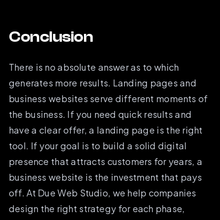
Conclusion
There is no absolute answer as to which
generates more results. Landing pages and
business websites serve different moments of
the business. If you need quick results and
have a clear offer, a landing page is the right
tool. If your goal is to build a solid digital
presence that attracts customers for years, a
business website is the investment that pays
off. At Due Web Studio, we help companies
design the right strategy for each phase,