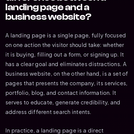
landing page and a
business website?
A landing page is a single page, fully focused
on one action the visitor should take: whether
it is buying, filling out a form, or signing up. It
has a clear goal and eliminates distractions. A
business website, on the other hand, is a set of
pages that presents the company, its services,
portfolio, blog, and contact information. It
serves to educate, generate credibility, and
address different search intents.
In practice, a landing page is a direct