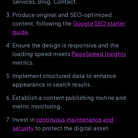
Services, Blog, Contact.
Produce original and SEO-optimized
content, following the
Google SEO starter
guide
.
Ensure the design is responsive and the
loading speed meets
PageSpeed Insights
metrics.
Implement structured data to enhance
appearance in search results.
Establish a content publishing routine and
metric monitoring.
Invest in
continuous maintenance and
security
to protect the digital asset.