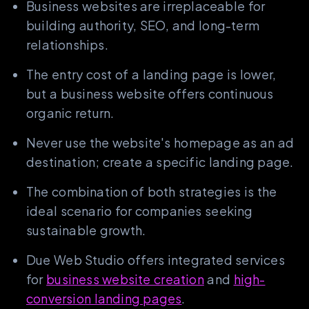
Business websites are irreplaceable for
building authority, SEO, and long-term
relationships.
The entry cost of a landing page is lower,
but a business website offers continuous
organic return.
Never use the website's homepage as an ad
destination; create a specific landing page.
The combination of both strategies is the
ideal scenario for companies seeking
sustainable growth.
Due Web Studio offers integrated services
for
business website creation
and
high-
conversion landing pages
.