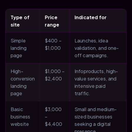
Type of
Price
Indicated for
site
range
Simple
$400 –
Launches, idea
landing
$1,000
validation, and one-
page
off campaigns.
High-
$1,000 –
Infoproducts, high-
conversion
$2,400
value services, and
landing
intensive paid
page
traffic.
Basic
$3,000
Small and medium-
business
–
sized businesses
website
$4,400
seeking a digital
presence.