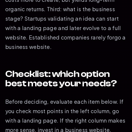
organic returns. Third: what is the business
stage? Startups validating an idea can start
with a landing page and later evolve to a full
website. Established companies rarely forgo a
business website.
Checklist: which option
best meets your needs?
Before deciding, evaluate each item below. If
you check most points in the left column, go
with a landing page. If the right column makes
more sense, invest in a business website.