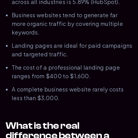
across all industries is 5.89% (HubSpot).
Business websites tend to generate far
more organic traffic by covering multiple
keywords.
Landing pages are ideal for paid campaigns
and targeted traffic.
The cost of a professional landing page
ranges from $400 to $1,600.
A complete business website rarely costs
less than $3,000.
What is the real
difference between a