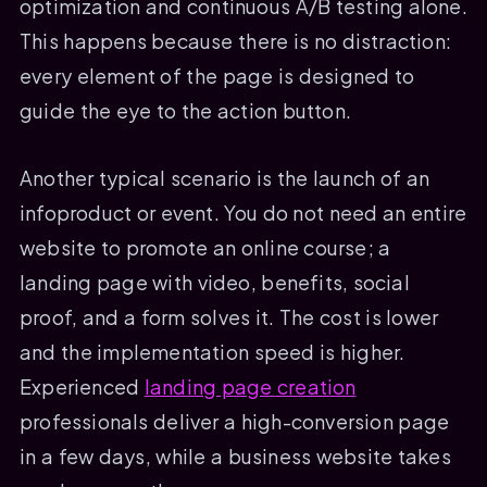
optimization and continuous A/B testing alone.
This happens because there is no distraction:
every element of the page is designed to
guide the eye to the action button.
Another typical scenario is the launch of an
infoproduct or event. You do not need an entire
website to promote an online course; a
landing page with video, benefits, social
proof, and a form solves it. The cost is lower
and the implementation speed is higher.
Experienced
landing page creation
professionals deliver a high-conversion page
in a few days, while a business website takes