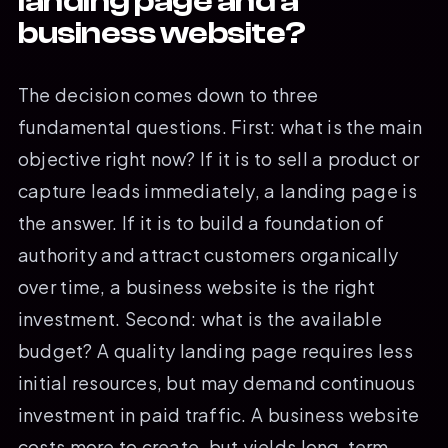
landing page and a
business website?
The decision comes down to three
fundamental questions. First: what is the main
objective right now? If it is to sell a product or
capture leads immediately, a landing page is
the answer. If it is to build a foundation of
authority and attract customers organically
over time, a business website is the right
investment. Second: what is the available
budget? A quality landing page requires less
initial resources, but may demand continuous
investment in paid traffic. A business website
costs more to create, but yields long-term