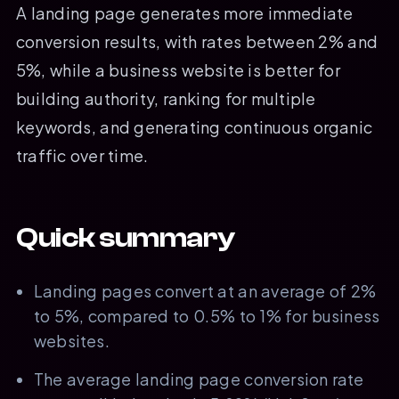
A landing page generates more immediate
conversion results, with rates between 2% and
5%, while a business website is better for
building authority, ranking for multiple
keywords, and generating continuous organic
traffic over time.
Quick summary
Landing pages convert at an average of 2%
to 5%, compared to 0.5% to 1% for business
websites.
The average landing page conversion rate