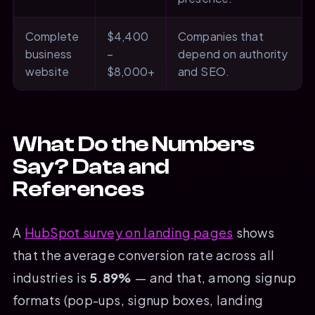
Complete
$4,400
Companies that
business
–
depend on authority
website
$8,000+
and SEO.
What Do the Numbers
Say? Data and
References
A
HubSpot survey on landing pages
shows
that the average conversion rate across all
industries is
5.89%
— and that, among signup
formats (pop-ups, signup boxes, landing