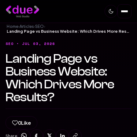
Home
›
Articles
›
SEO
›
Landing Page vs Business Website: Which Drives More Results?
SEO
• JUL 03, 2026
Landing Page vs
Business Website:
Which Drives More
Results?
0
Like
Share