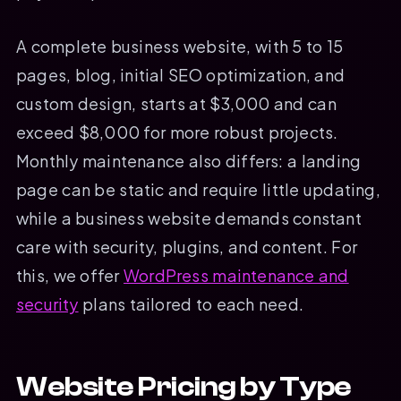
A complete business website, with 5 to 15
pages, blog, initial SEO optimization, and
custom design, starts at $3,000 and can
exceed $8,000 for more robust projects.
Monthly maintenance also differs: a landing
page can be static and require little updating,
while a business website demands constant
care with security, plugins, and content. For
this, we offer
WordPress maintenance and
security
plans tailored to each need.
Website Pricing by Type