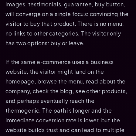
images, testimonials, guarantee, buy button,
will converge on a single focus: convincing the
visitor to buy that product. There is no menu,
no links to other categories. The visitor only
has two options: buy or leave.
If the same e-commerce uses a business
website, the visitor might land on the
homepage, browse the menu, read about the
company, check the blog, see other products,
and perhaps eventually reach the
thermogenic. The path is longer and the
immediate conversion rate is lower, but the
website builds trust and can lead to multiple