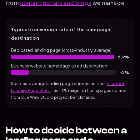
from
content portals and blogs
we manage.
Typical conversion rate of the campaign
destination
Dedicated landing page (cross-industry average)
5.9%
Business website homepage as ad destination
≈1%
Sources: average landing page conversion from
HubSpot,
Landing Page Stats
; the ≈1% range for homepages comes
from Due Web Studio project benchmarks.
How to decide between a