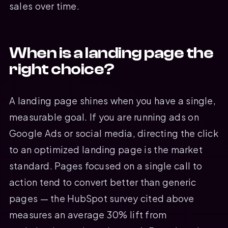
sales over time.
When is a landing page the
right choice?
A landing page shines when you have a single,
measurable goal. If you are running ads on
Google Ads or social media, directing the click
to an optimized landing page is the market
standard. Pages focused on a single call to
action tend to convert better than generic
pages — the HubSpot survey cited above
measures an average 30% lift from