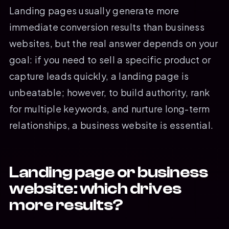
Landing pages usually generate more
immediate conversion results than business
websites, but the real answer depends on your
goal: if you need to sell a specific product or
capture leads quickly, a landing page is
unbeatable; however, to build authority, rank
for multiple keywords, and nurture long-term
relationships, a business website is essential.
Landing page or business
website: which drives
more results?