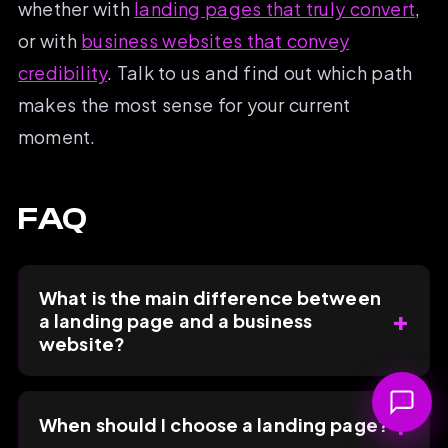
whether with
landing pages that truly convert
,
or with
business websites that convey
credibility
. Talk to us and find out which path
makes the most sense for your current
moment.
FAQ
What is the main difference between
+
a landing page and a business
website?
+
When should I choose a landing page?