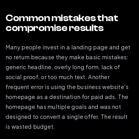
Common mistakes that
compromise results
Many people invest in a landing page and get
no return because they make basic mistakes:
generic headline, overly long form, lack of
social proof, or too much text. Another
frequent error is using the business website's
homepage as a destination for paid ads. The
homepage has multiple goals and was not
designed to convert a single offer. The result
is wasted budget.