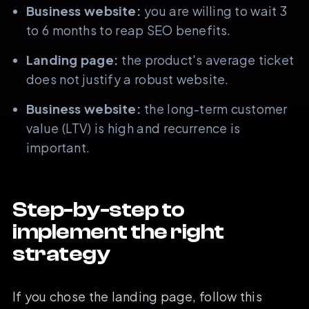
Business website:
you are willing to wait 3
to 6 months to reap SEO benefits.
Landing page:
the product's average ticket
does not justify a robust website.
Business website:
the long-term customer
value (LTV) is high and recurrence is
important.
Step-by-step to
implement the right
strategy
If you chose the landing page, follow this