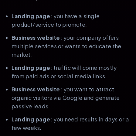
Landing page:
you have a single
product/service to promote.
Business website:
your company offers
multiple services or wants to educate the
market.
Landing page:
traffic will come mostly
from paid ads or social media links.
Business website:
you want to attract
organic visitors via Google and generate
passive leads.
Landing page:
you need results in days or a
few weeks.