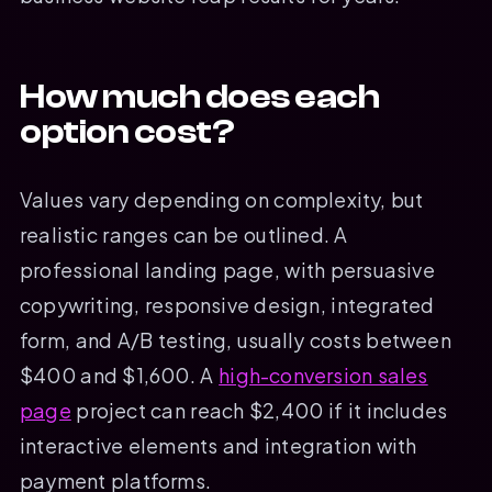
How much does each
option cost?
Values vary depending on complexity, but
realistic ranges can be outlined. A
professional landing page, with persuasive
copywriting, responsive design, integrated
form, and A/B testing, usually costs between
$400 and $1,600. A
high-conversion sales
page
project can reach $2,400 if it includes
interactive elements and integration with
payment platforms.