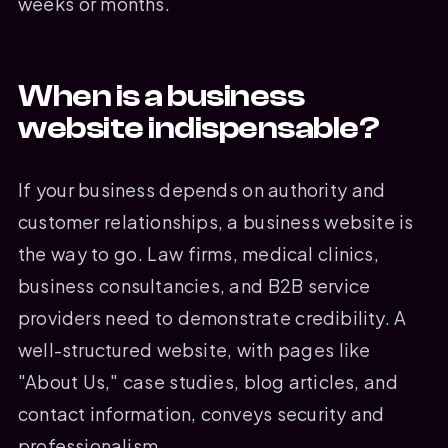
weeks or months.
When is a business
website indispensable?
If your business depends on authority and
customer relationships, a business website is
the way to go. Law firms, medical clinics,
business consultancies, and B2B service
providers need to demonstrate credibility. A
well-structured website, with pages like
"About Us," case studies, blog articles, and
contact information, conveys security and
professionalism.