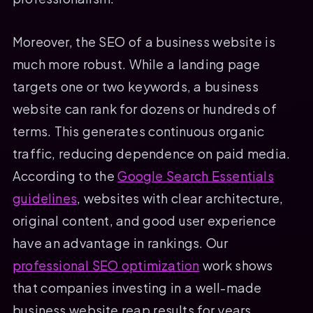
Moreover, the SEO of a business website is
much more robust. While a landing page
targets one or two keywords, a business
website can rank for dozens or hundreds of
terms. This generates continuous organic
traffic, reducing dependence on paid media.
According to the
Google Search Essentials
guidelines
, websites with clear architecture,
original content, and good user experience
have an advantage in rankings. Our
professional SEO optimization
work shows
that companies investing in a well-made
business website reap results for years.