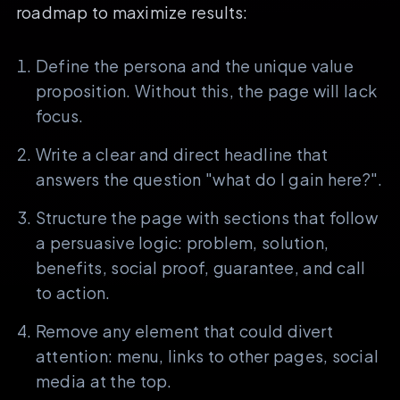
roadmap to maximize results:
Define the persona and the unique value
proposition. Without this, the page will lack
focus.
Write a clear and direct headline that
answers the question "what do I gain here?".
Structure the page with sections that follow
a persuasive logic: problem, solution,
benefits, social proof, guarantee, and call
to action.
Remove any element that could divert
attention: menu, links to other pages, social
media at the top.