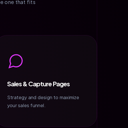
e one that fits
Sales & Capture Pages
Strategy and design to maximize
your sales funnel.