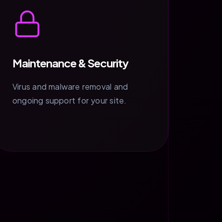
Maintenance & Security
Virus and malware removal and
ongoing support for your site.