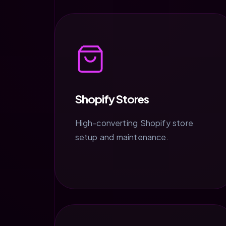
Shopify Stores
High-converting Shopify store
setup and maintenance.