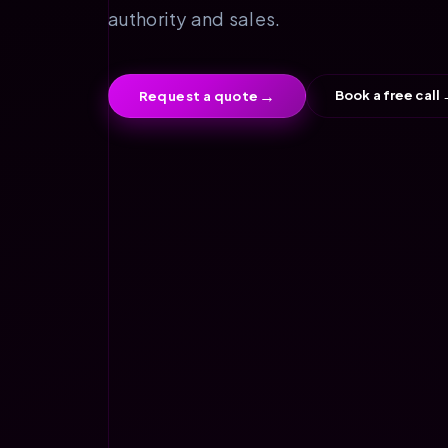
authority and sales.
→
Book a free call
Request a quote