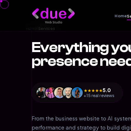
Home
S
Home
›
Services
Everything yo
presence nee
5.0
★
★
★
★
★
+15 real reviews
From the business website to AI syste
performance and strategy to build dig