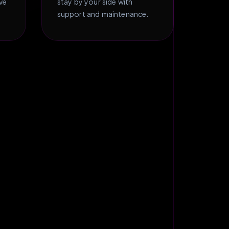
ive
stay by your side with
support and maintenance.