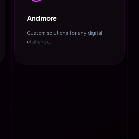
And more
Custom solutions for any digital
challenge.