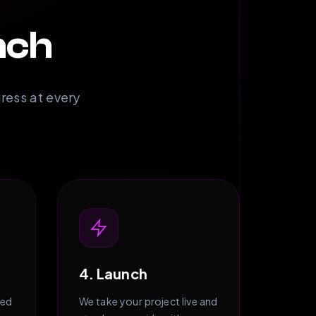
nch
gress at every
4. Launch
zed
We take your project live and