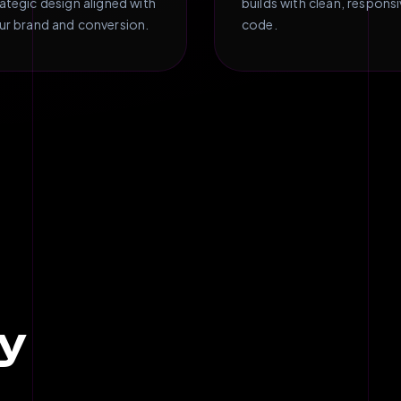
rategic design aligned with
builds with clean, respons
ur brand and conversion.
code.
y