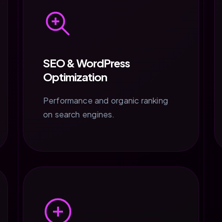
SEO & WordPress
Optimization
Performance and organic ranking
on search engines.