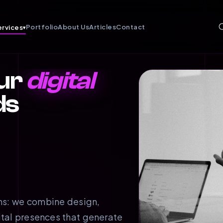
Portfolio
About Us
Articles
Contact
ervices
▾
ur
digital
ds
ms: we combine design,
ital presences that generate