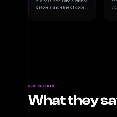
business, goals and audience
st
before a single line of code.
yo
OUR CLIENTS
What they sa