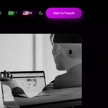
Get in Touch
PT
EN