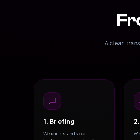
Fr
A clear, tran
1. Briefing
2
We understand your
We