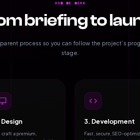
HOW WE WORK
om briefing to lau
sparent process so you can follow the project’s pro
stage.
. Design
3. Development
 craft a premium,
Fast, secure, SEO-optimi