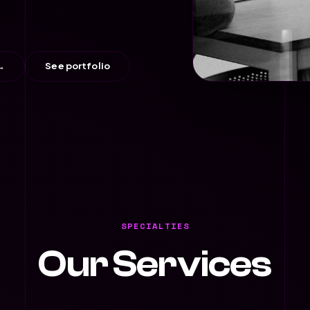
→
See portfolio
SPECIALTIES
Our Services