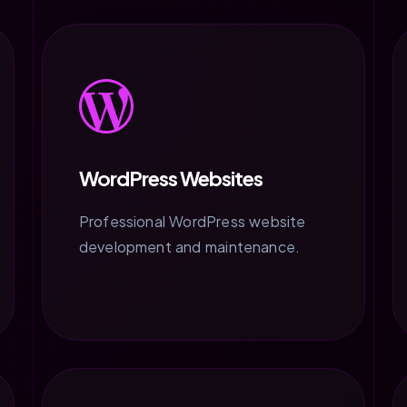
WordPress Websites
Professional WordPress website
development and maintenance.