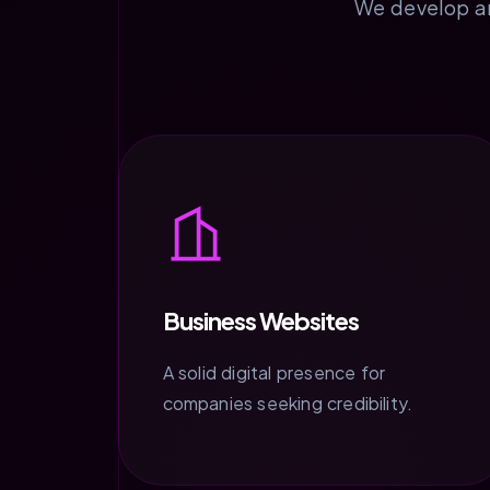
We develop and
Business Websites
A solid digital presence for
companies seeking credibility.