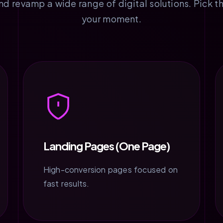
 revamp a wide range of digital solutions. Pick th
your moment.
Landing Pages (One Page)
High-conversion pages focused on
fast results.