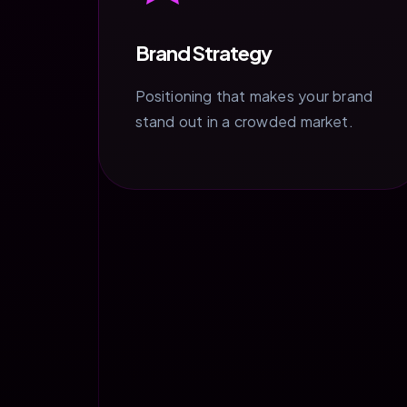
Brand Strategy
Positioning that makes your brand
stand out in a crowded market.