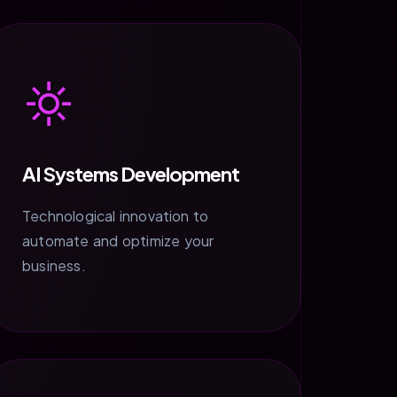
AI Systems Development
Technological innovation to
automate and optimize your
business.