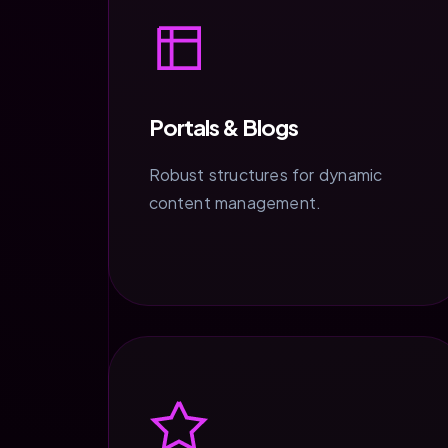
Portals & Blogs
Robust structures for dynamic
content management.