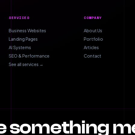
SERVICES
COMPANY
Business Websites
About Us
Landing Pages
Portfolio
AI Systems
Articles
SEO & Performance
Contact
See all services →
te something 