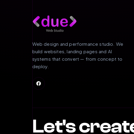
Web design and performance studio. We
build websites, landing pages and AI
systems that convert — from concept to
deploy.
Let's crea