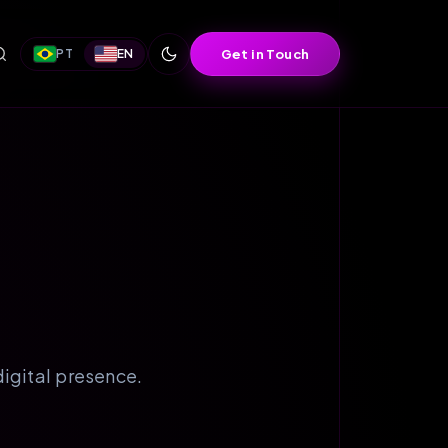
Get in Touch
PT
EN
igital presence.