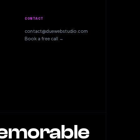
CONTACT
contact@duewebstudio.com
Book a free call →
memorable