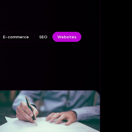
E-commerce
SEO
Websites