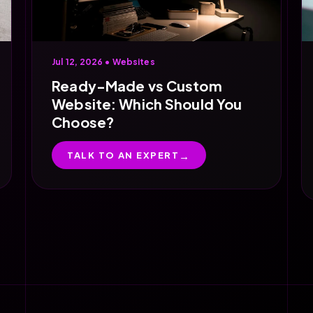
Jul 12, 2026 •
Websites
Ready-Made vs Custom
Website: Which Should You
Choose?
TALK TO AN EXPERT