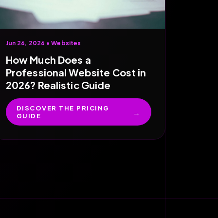
Jun 26, 2026 •
Websites
How Much Does a
Professional Website Cost in
2026? Realistic Guide
DISCOVER THE PRICING
GUIDE