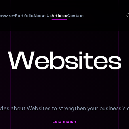
Portfolio
About Us
Articles
Contact
ervices
▾
Websites
des about Websites to strengthen your business’s d