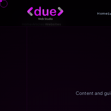
Home
S
Home
›
Articles
›
Websites
Content and gui