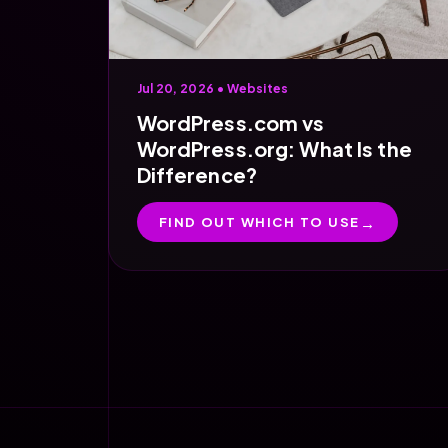
Jul 20, 2026 •
Websites
WordPress.com vs
WordPress.org: What Is the
Difference?
FIND OUT WHICH TO USE